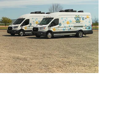
Lock & Key Service
Take full advantage on one of the premium
luxury options mobile grooming can offer
and use our Lock & Key service! Just like
any house cleaning service while you are
away on vacation, running errands or