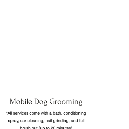
conditioners
, s
afe for your pets and the
environment!
(made in the USA)
- Fresno
- Madera Ranchos
- Clovis
- Kingsburg
- Tesoro Viejo
- Selma
- Riverstone
- Sanger
- Madera
- Fowler
- Reedley
- Caruthers
- Friant
Mobile Dog Grooming
*All services come with a bath, conditioning
spray, ear cleaning, nail grinding, and full
brush out (up to 20 minutes)