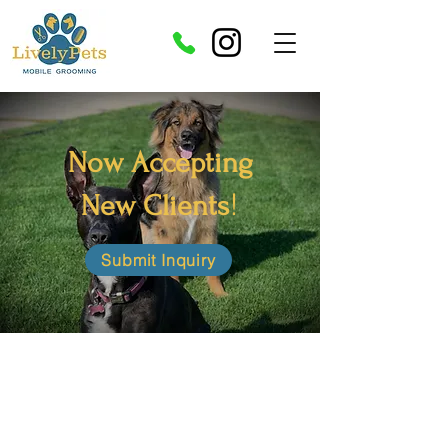
Now Accepting
!
New Clients
Submit Inquiry
Enjoy the luxury of mobile grooming! Have
your pets groomed without ever having to
leave your home.
We use high quality all
natural bio degradable shampoos and