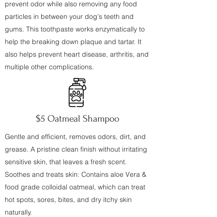
prevent odor while also removing any food
particles in between your dog's teeth and
gums. This toothpaste works enzymatically to
help the breaking down plaque and tartar. It
also helps prevent heart disease, arthritis, and
multiple other complications.
$5 Oatmeal Shampoo
Gentle and efficient, removes odors, dirt, and
grease. A pristine clean finish without irritating
sensitive skin, that leaves a fresh scent.
Soothes and treats skin: Contains aloe Vera &
food grade colloidal oatmeal, which can treat
hot spots, sores, bites, and dry itchy skin
naturally.