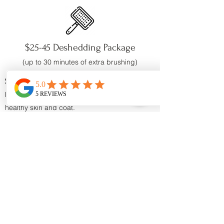
$25-45 Deshedding Package
(up to 30
minutes of extra brushing)
Shampoo
Reduces excessive shedding while promoting
healthy skin
and coat.
No Parabens
or
Chemical Dyes
Enriched with: Omega 3 & 6 Fatty Acids,
Calendula Extract and Papaya Leaf Extract
Conditioner
Reduces excessive shedding by releasing the
undercoat during the bath.
No Parabens
or
Chemical Dyes
Enriched with: Omega 3 & 6 Fatty Acids,