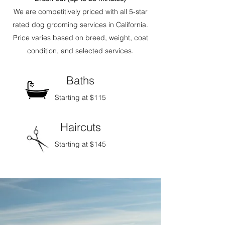
We are competitively priced with all 5-star
rated dog grooming services in California.
Price varies based on breed, weight, coat
condition, and selected services.
Baths
Starting at
$115
Haircuts
Starting at
$145