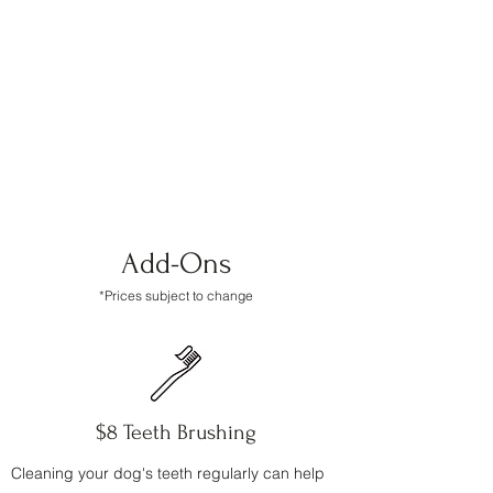
simply at work and once we establish a
good relationship with you and your
pup(s) we can come take care of your fur
babies for you! Feel free to ask if you have
any questions.
Add-Ons
*Prices subject to change
$8 Teeth Brushing
Cleaning your dog's teeth regularly can help